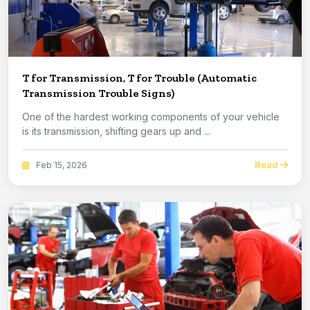
T for Transmission, T for Trouble (Automatic
Transmission Trouble Signs)
One of the hardest working components of your vehicle
is its transmission, shifting gears up and ...
Read
Feb 15, 2026