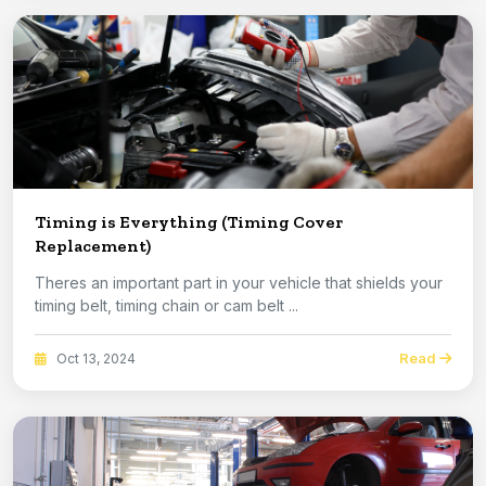
Timing is Everything (Timing Cover
Replacement)
Theres an important part in your vehicle that shields your
timing belt, timing chain or cam belt ...
Read
Oct 13, 2024