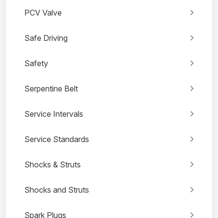
PCV Valve
Safe Driving
Safety
Serpentine Belt
Service Intervals
Service Standards
Shocks & Struts
Shocks and Struts
Spark Plugs