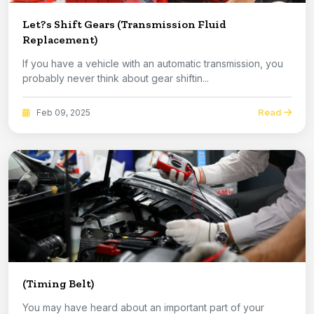
Let?s Shift Gears (Transmission Fluid
Replacement)
If you have a vehicle with an automatic transmission, you
probably never think about gear shiftin...
Read
Feb 09, 2025
(Timing Belt)
You may have heard about an important part of your