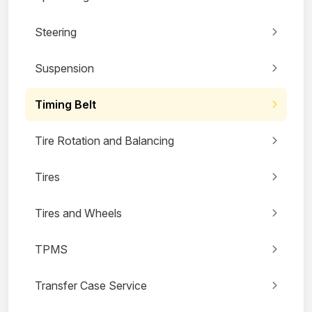
Steering
Suspension
Timing Belt
Tire Rotation and Balancing
Tires
Tires and Wheels
TPMS
Transfer Case Service