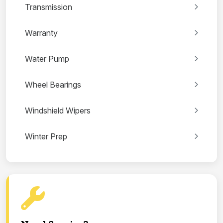
Transmission
Warranty
Water Pump
Wheel Bearings
Windshield Wipers
Winter Prep