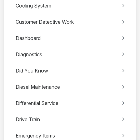
Cooling System
Customer Detective Work
Dashboard
Diagnostics
Did You Know
Diesel Maintenance
Differential Service
Drive Train
Emergency Items