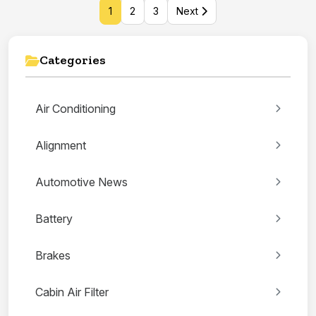
1
2
3
Next
Categories
Air Conditioning
Alignment
Automotive News
Battery
Brakes
Cabin Air Filter