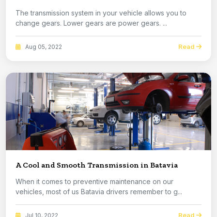
The transmission system in your vehicle allows you to
change gears. Lower gears are power gears. ...
Read
Aug 05, 2022
A Cool and Smooth Transmission in Batavia
When it comes to preventive maintenance on our
vehicles, most of us Batavia drivers remember to g...
Read
Jul 10, 2022