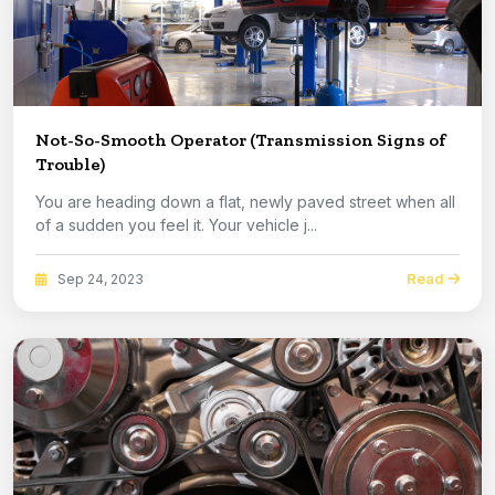
Not-So-Smooth Operator (Transmission Signs of
Trouble)
You are heading down a flat, newly paved street when all
of a sudden you feel it. Your vehicle j...
Read
Sep 24, 2023