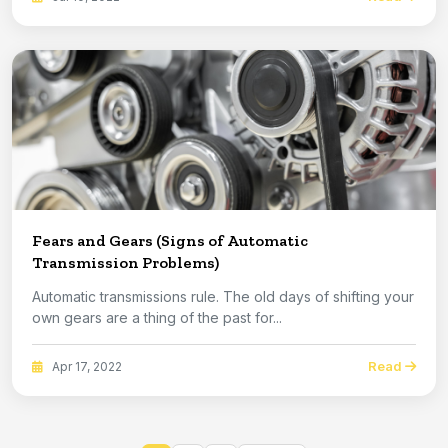
Fears and Gears (Signs of Automatic
Transmission Problems)
Automatic transmissions rule. The old days of shifting your
own gears are a thing of the past for...
Read
Apr 17, 2022