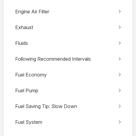
Engine Air Filter
Exhaust
Fluids
Following Recommended Intervals
Fuel Economy
Fuel Pump
Fuel Saving Tip: Slow Down
Fuel System