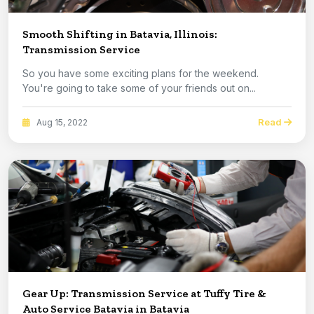
Smooth Shifting in Batavia, Illinois:
Transmission Service
So you have some exciting plans for the weekend.
You're going to take some of your friends out on...
Read
Aug 15, 2022
Gear Up: Transmission Service at Tuffy Tire &
Auto Service Batavia in Batavia