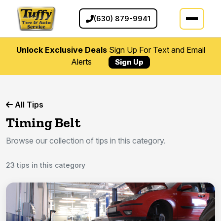
(630) 879-9941
Unlock Exclusive Deals
Sign Up For Text and Email
Alerts
Sign Up
All Tips
Timing Belt
Browse our collection of tips in this category.
23 tips in this category