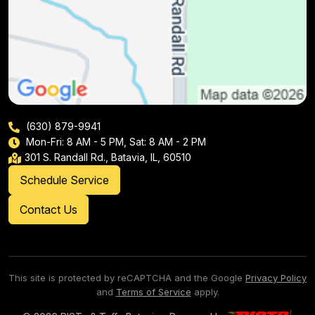
(630) 879-9941
Mon-Fri: 8 AM - 5 PM, Sat: 8 AM - 2 PM
301 S. Randall Rd., Batavia, IL, 60510
Schedule Service
Contact Us
This site is protected by reCAPTCHA and the Google
Privacy Policy
and
Terms of Service
apply.