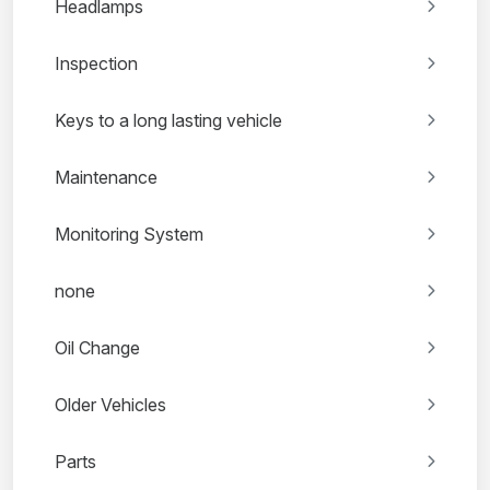
Headlamps
Inspection
Keys to a long lasting vehicle
Maintenance
Monitoring System
none
Oil Change
Older Vehicles
Parts