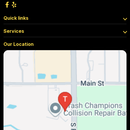
Quick links
Services
Our Location