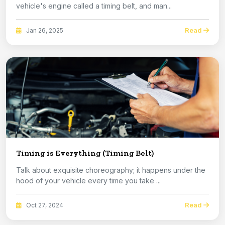
vehicle's engine called a timing belt, and man...
Read
Jan 26, 2025
Timing is Everything (Timing Belt)
Talk about exquisite choreography; it happens under the
hood of your vehicle every time you take ...
Read
Oct 27, 2024