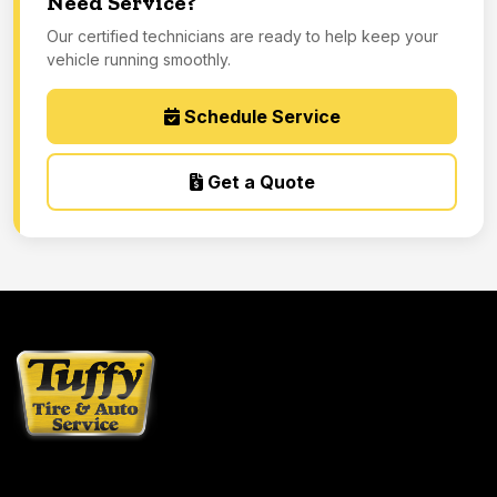
Need Service?
Our certified technicians are ready to help keep your
vehicle running smoothly.
Schedule Service
Get a Quote