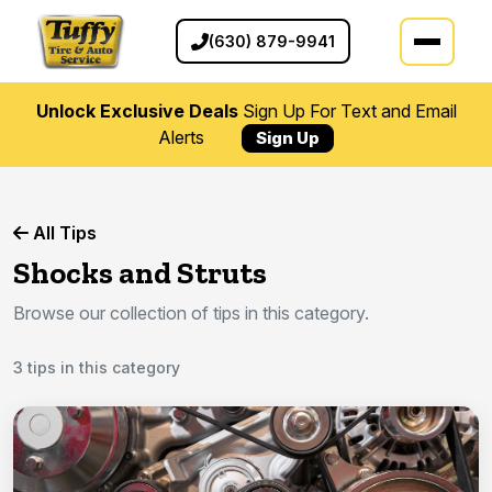
(630) 879-9941
Unlock Exclusive Deals
Sign Up For Text and Email
Alerts
Sign Up
All Tips
Shocks and Struts
Browse our collection of tips in this category.
3 tips in this category