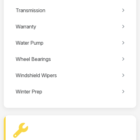
Transmission
Warranty
Water Pump
Wheel Bearings
Windshield Wipers
Winter Prep