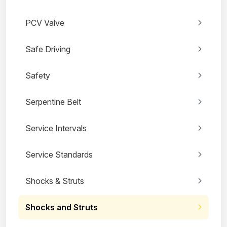
PCV Valve
Safe Driving
Safety
Serpentine Belt
Service Intervals
Service Standards
Shocks & Struts
Shocks and Struts