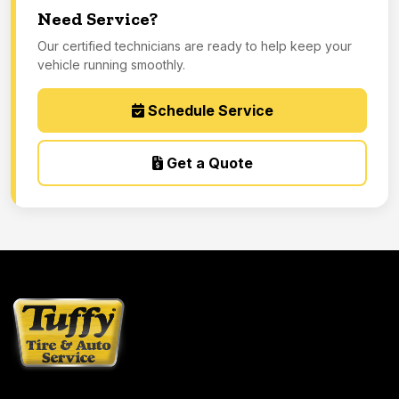
Need Service?
Our certified technicians are ready to help keep your
vehicle running smoothly.
Schedule Service
Get a Quote