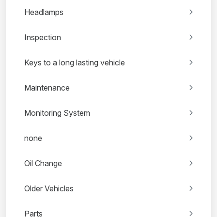
Headlamps
Inspection
Keys to a long lasting vehicle
Maintenance
Monitoring System
none
Oil Change
Older Vehicles
Parts