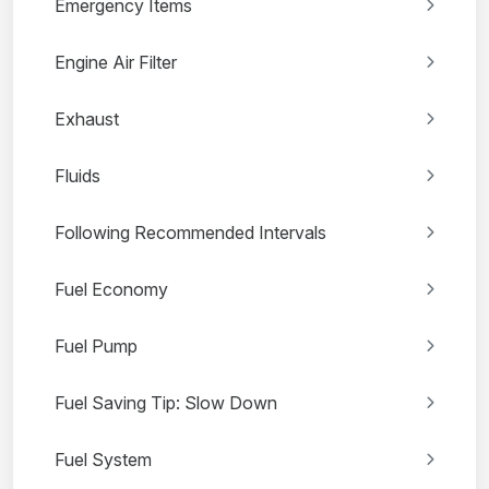
Emergency Items
Engine Air Filter
Exhaust
Fluids
Following Recommended Intervals
Fuel Economy
Fuel Pump
Fuel Saving Tip: Slow Down
Fuel System