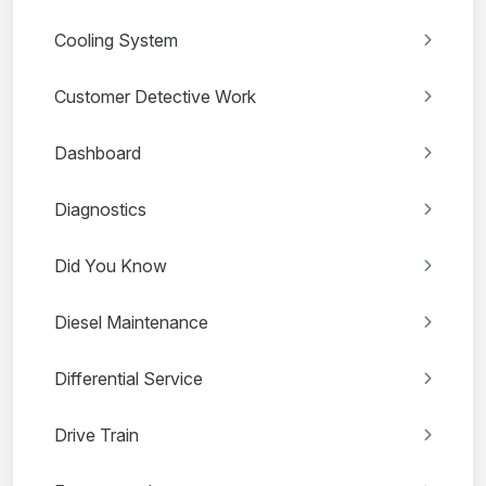
Cooling System
Customer Detective Work
Dashboard
Diagnostics
Did You Know
Diesel Maintenance
Differential Service
Drive Train