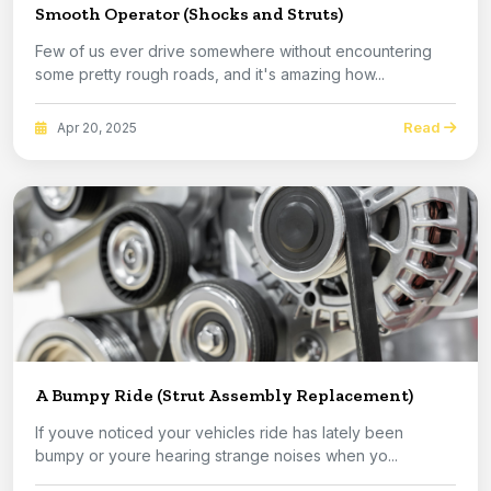
Smooth Operator (Shocks and Struts)
Few of us ever drive somewhere without encountering
some pretty rough roads, and it's amazing how...
Read
Apr 20, 2025
A Bumpy Ride (Strut Assembly Replacement)
If youve noticed your vehicles ride has lately been
bumpy or youre hearing strange noises when yo...