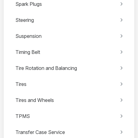
Spark Plugs
Steering
Suspension
Timing Belt
Tire Rotation and Balancing
Tires
Tires and Wheels
TPMS
Transfer Case Service