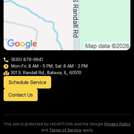
(630) 879-9941
Mon-Fri: 8 AM - 5 PM, Sat: 8 AM - 2 PM
301 S. Randall Rd., Batavia, IL, 60510
Schedule Service
Contact Us
This site is protected by reCAPTCHA and the Google
Privacy Policy
and
Terms of Service
apply.