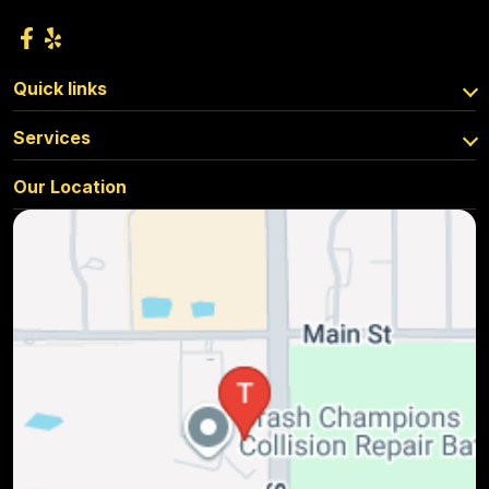
Quick links
Services
Our Location