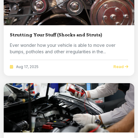
Strutting Your Stuff (Shocks and Struts)
Ever wonder how your vehicle is able to move over
bumps, potholes and other irregularities in the...
Read
Aug 17, 2025