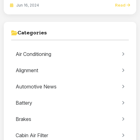
Read
Jun 16, 2024
Categories
Air Conditioning
Alignment
Automotive News
Battery
Brakes
Cabin Air Filter