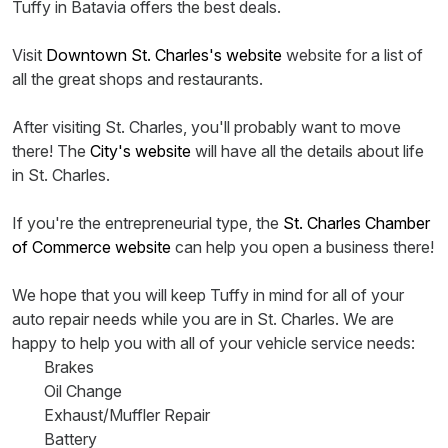
Tuffy in Batavia offers the best deals.
Visit
Downtown St. Charles's website
website for a list of
all the great shops and restaurants.
After visiting St. Charles, you'll probably want to move
there! The
City's website
will have all the details about life
in St. Charles.
If you're the entrepreneurial type, the
St. Charles Chamber
of Commerce website
can help you open a business there!
We hope that you will keep Tuffy in mind for all of your
auto repair needs while you are in St. Charles. We are
happy to help you with all of your vehicle service needs:
Brakes
Oil Change
Exhaust/Muffler Repair
Battery