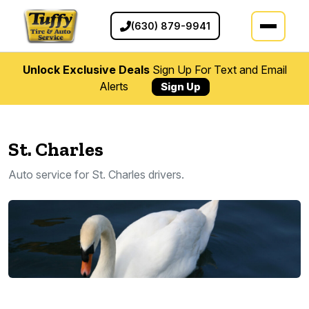
(630) 879-9941
Unlock Exclusive Deals
Sign Up For Text and Email
Alerts
Sign Up
St. Charles
Auto service for St. Charles drivers.