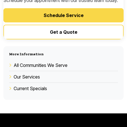
Schedule your appointment with our trusted team today.
Schedule Service
Get a Quote
More Information
All Communities We Serve
Our Services
Current Specials