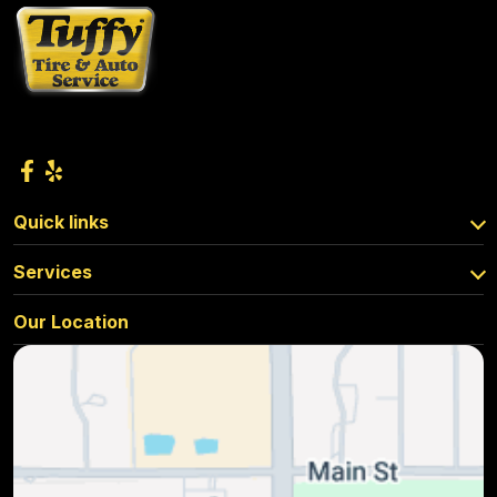
Quick links
Services
Our Location