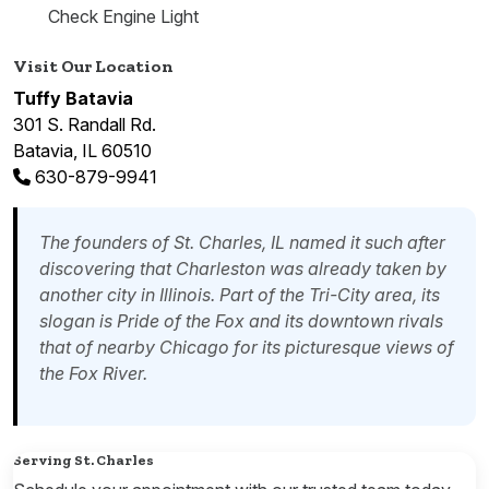
Check Engine Light
Visit Our Location
Tuffy Batavia
301 S. Randall Rd.
Batavia, IL 60510
630-879-9941
The founders of St. Charles, IL named it such after
discovering that Charleston was already taken by
another city in Illinois. Part of the Tri-City area, its
slogan is Pride of the Fox and its downtown rivals
that of nearby Chicago for its picturesque views of
the Fox River.
Serving St. Charles