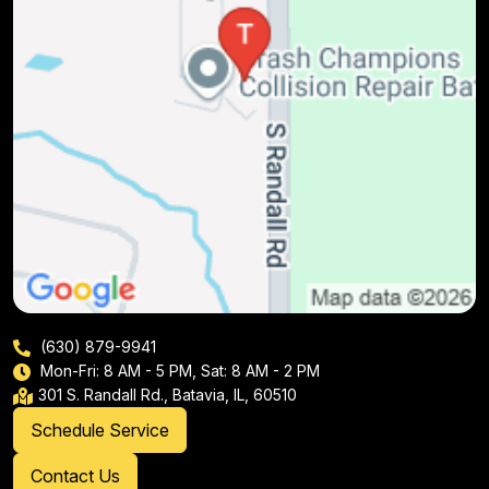
(630) 879-9941
Mon-Fri: 8 AM - 5 PM, Sat: 8 AM - 2 PM
301 S. Randall Rd., Batavia, IL, 60510
Schedule Service
Contact Us