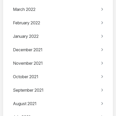
March 2022
February 2022
January 2022
December 2021
November 2021
October 2021
September 2021
August 2021