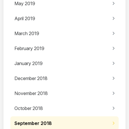
May 2019
April 2019
March 2019
February 2019
January 2019
December 2018
November 2018
October 2018
September 2018