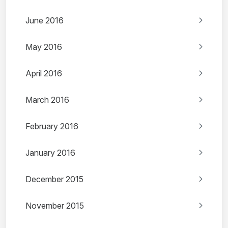
June 2016
May 2016
April 2016
March 2016
February 2016
January 2016
December 2015
November 2015