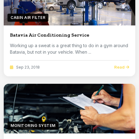
CABIN AIR FILTER
Batavia Air Conditioning Service
Working up a sweat is a great thing to do in a gym around
Batavia, but not in your vehicle. When ...
Read
Sep 23, 2018
MONITORING SYSTEM