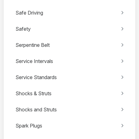
Safe Driving
Safety
Serpentine Belt
Service Intervals
Service Standards
Shocks & Struts
Shocks and Struts
Spark Plugs