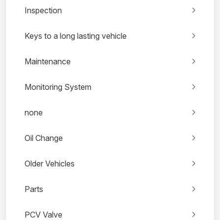
Inspection
Keys to a long lasting vehicle
Maintenance
Monitoring System
none
Oil Change
Older Vehicles
Parts
PCV Valve