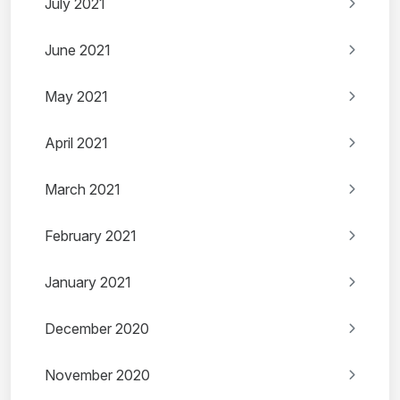
July 2021
June 2021
May 2021
April 2021
March 2021
February 2021
January 2021
December 2020
November 2020