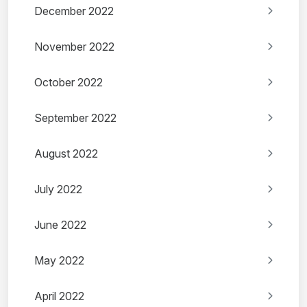
December 2022
November 2022
October 2022
September 2022
August 2022
July 2022
June 2022
May 2022
April 2022