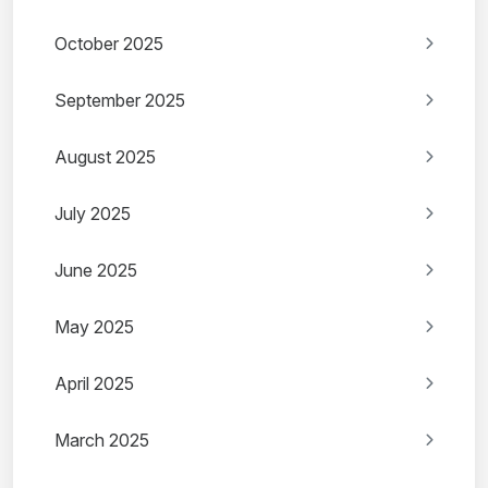
October 2025
September 2025
August 2025
July 2025
June 2025
May 2025
April 2025
March 2025