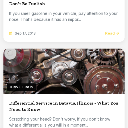
Don't Be Fuelish
If you smell gasoline in your vehicle, pay attention to your
nose. That's because it has an impor...
Read
Sep 17, 2018
DRIVE TRAIN
Differential Service in Batavia, Illinois - What You
Need to Know
Scratching your head? Don't worry, if you don't know
what a differential is you will in a moment...