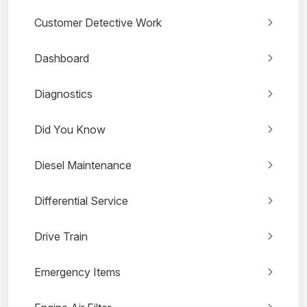
Customer Detective Work
Dashboard
Diagnostics
Did You Know
Diesel Maintenance
Differential Service
Drive Train
Emergency Items