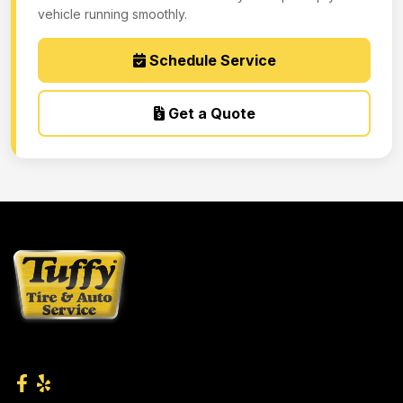
vehicle running smoothly.
Schedule Service
Get a Quote