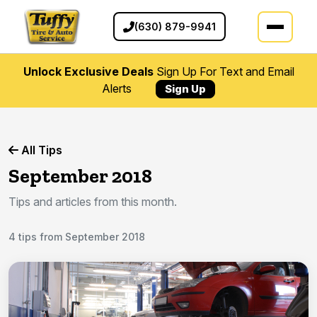
(630) 879-9941
Unlock Exclusive Deals
Sign Up For Text and Email
Alerts
Sign Up
All Tips
September 2018
Tips and articles from this month.
4 tips from September 2018