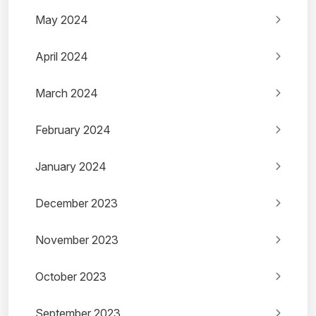
May 2024
April 2024
March 2024
February 2024
January 2024
December 2023
November 2023
October 2023
September 2023