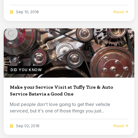
Read
Sep 10, 2018
DID YOU KNOW
Make your Service Visit at Tuffy Tire & Auto
Service Batavia a Good One
Most people don't love going to get their vehicle
serviced, but it's one of those things you just...
Read
Sep 02, 2018