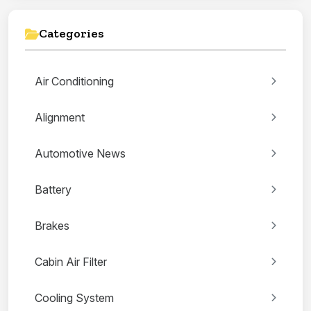
Categories
Air Conditioning
Alignment
Automotive News
Battery
Brakes
Cabin Air Filter
Cooling System