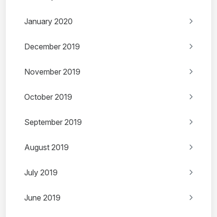
January 2020
December 2019
November 2019
October 2019
September 2019
August 2019
July 2019
June 2019