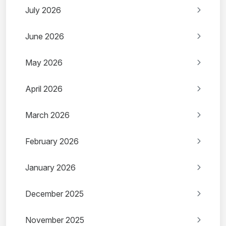
July 2026
June 2026
May 2026
April 2026
March 2026
February 2026
January 2026
December 2025
November 2025