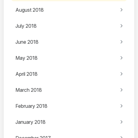
August 2018
July 2018
June 2018
May 2018
April 2018
March 2018
February 2018
January 2018