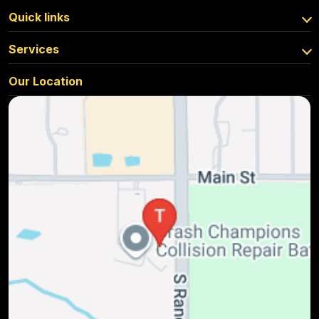
Quick links
Services
Our Location