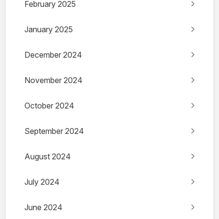
February 2025
January 2025
December 2024
November 2024
October 2024
September 2024
August 2024
July 2024
June 2024