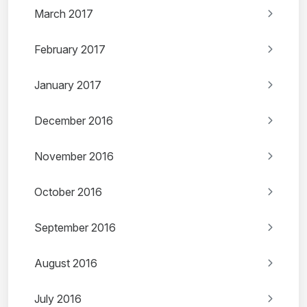
March 2017
February 2017
January 2017
December 2016
November 2016
October 2016
September 2016
August 2016
July 2016