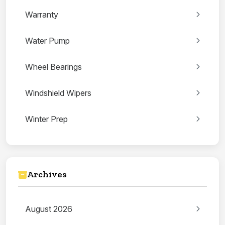
Warranty
Water Pump
Wheel Bearings
Windshield Wipers
Winter Prep
Archives
August 2026