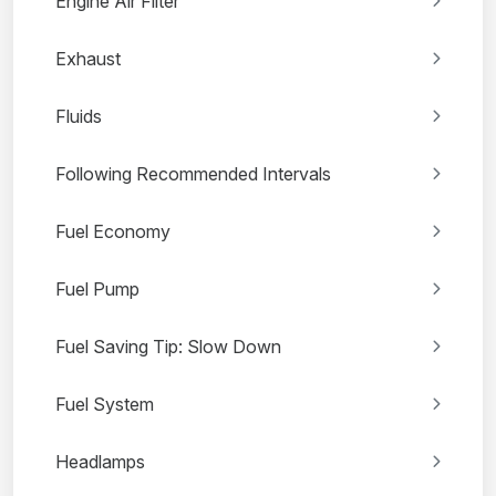
Engine Air Filter
Exhaust
Fluids
Following Recommended Intervals
Fuel Economy
Fuel Pump
Fuel Saving Tip: Slow Down
Fuel System
Headlamps