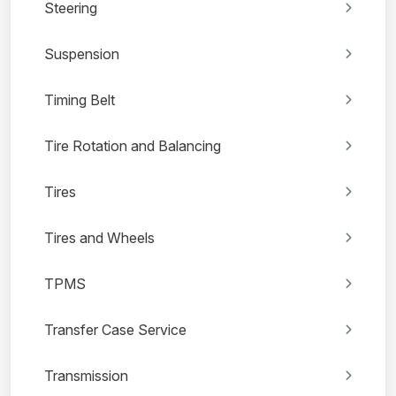
Steering
Suspension
Timing Belt
Tire Rotation and Balancing
Tires
Tires and Wheels
TPMS
Transfer Case Service
Transmission