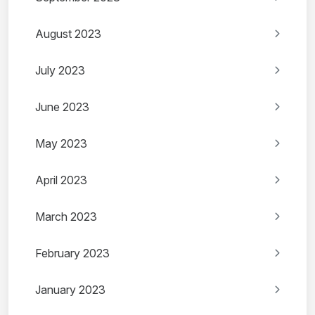
August 2023
July 2023
June 2023
May 2023
April 2023
March 2023
February 2023
January 2023