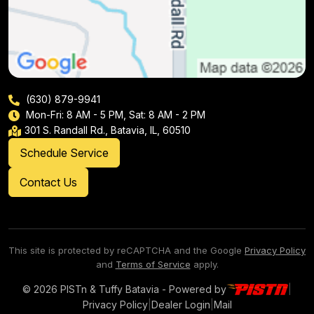
(630) 879-9941
Mon-Fri: 8 AM - 5 PM, Sat: 8 AM - 2 PM
301 S. Randall Rd., Batavia, IL, 60510
Schedule Service
Contact Us
This site is protected by reCAPTCHA and the Google
Privacy Policy
and
Terms of Service
apply.
© 2026 PISTn & Tuffy Batavia - Powered by
|
Privacy Policy
|
Dealer Login
|
Mail