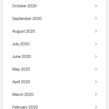
October 2020
September 2020
August 2020
July 2020
June 2020
May 2020
April 2020
March 2020
February 2020