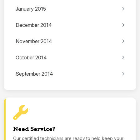
January 2015
December 2014
November 2014
October 2014
September 2014
Need Service?
Our certified technicians are ready to help keep your