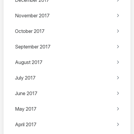
December 2017
November 2017
October 2017
September 2017
August 2017
July 2017
June 2017
May 2017
April 2017