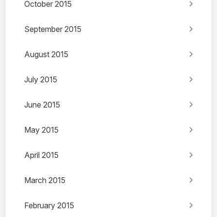
October 2015
September 2015
August 2015
July 2015
June 2015
May 2015
April 2015
March 2015
February 2015