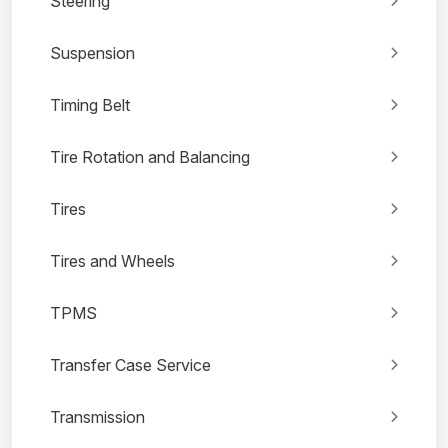
Steering
Suspension
Timing Belt
Tire Rotation and Balancing
Tires
Tires and Wheels
TPMS
Transfer Case Service
Transmission