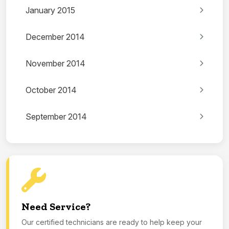
January 2015
December 2014
November 2014
October 2014
September 2014
Need Service?
Our certified technicians are ready to help keep your