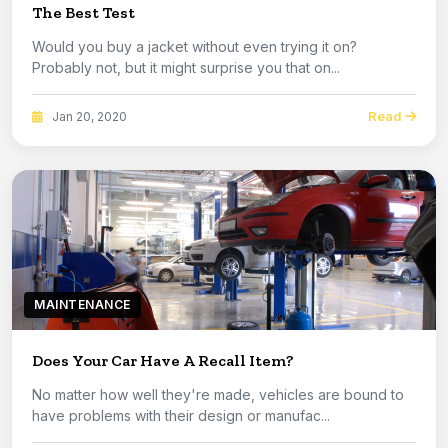
The Best Test
Would you buy a jacket without even trying it on?
Probably not, but it might surprise you that on...
Read
Jan 20, 2020
MAINTENANCE
Does Your Car Have A Recall Item?
No matter how well they're made, vehicles are bound to
have problems with their design or manufac...