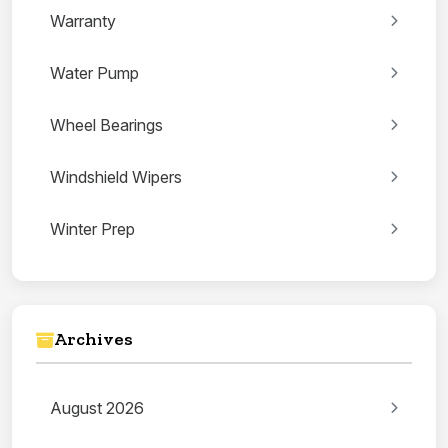
Warranty
Water Pump
Wheel Bearings
Windshield Wipers
Winter Prep
Archives
August 2026