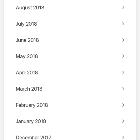
August 2018
July 2018
June 2018
May 2018
April 2018
March 2018
February 2018
January 2018
December 2017