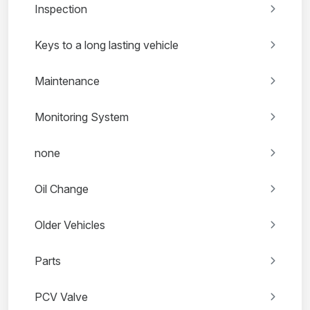
Inspection
Keys to a long lasting vehicle
Maintenance
Monitoring System
none
Oil Change
Older Vehicles
Parts
PCV Valve