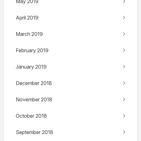
May 2019
April 2019
March 2019
February 2019
January 2019
December 2018
November 2018
October 2018
September 2018