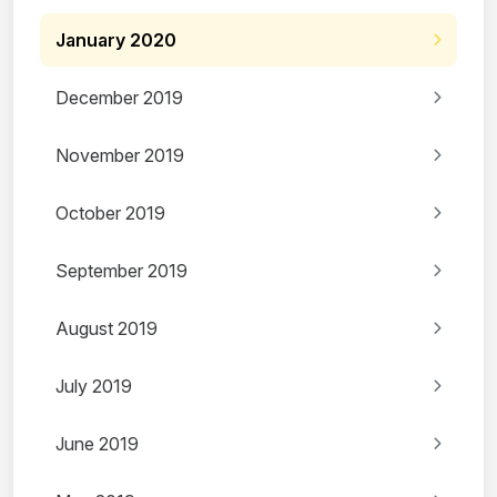
January 2020
December 2019
November 2019
October 2019
September 2019
August 2019
July 2019
June 2019