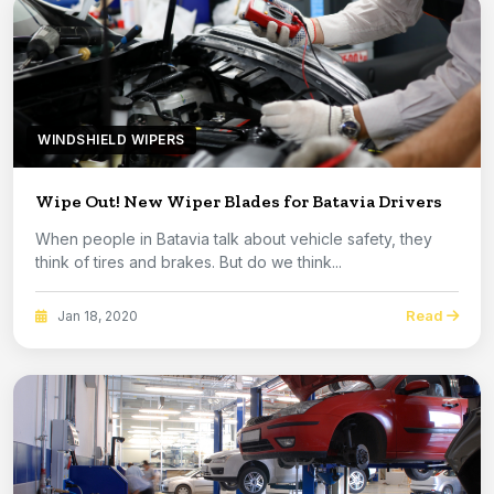
WINDSHIELD WIPERS
Wipe Out! New Wiper Blades for Batavia Drivers
When people in Batavia talk about vehicle safety, they
think of tires and brakes. But do we think...
Read
Jan 18, 2020