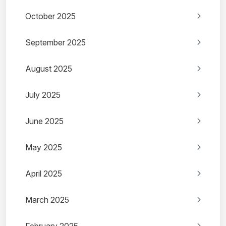
October 2025
September 2025
August 2025
July 2025
June 2025
May 2025
April 2025
March 2025