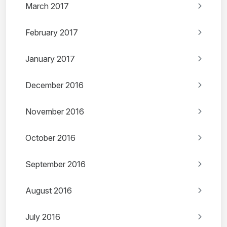
March 2017
February 2017
January 2017
December 2016
November 2016
October 2016
September 2016
August 2016
July 2016