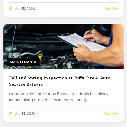
Read
Jan 15, 2020
MAINTENANCE
Fall and Spring Inspection at Tuffy Tire & Auto
Service Batavia
Good vehicle care for us Batavia residents has always
meant taking our vehicles in every spring a...
Read
Jan 14, 2020