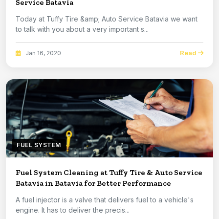
Service Batavia
Today at Tuffy Tire &amp; Auto Service Batavia we want
to talk with you about a very important s...
Read
Jan 16, 2020
FUEL SYSTEM
Fuel System Cleaning at Tuffy Tire & Auto Service
Batavia in Batavia for Better Performance
A fuel injector is a valve that delivers fuel to a vehicle's
engine. It has to deliver the precis...