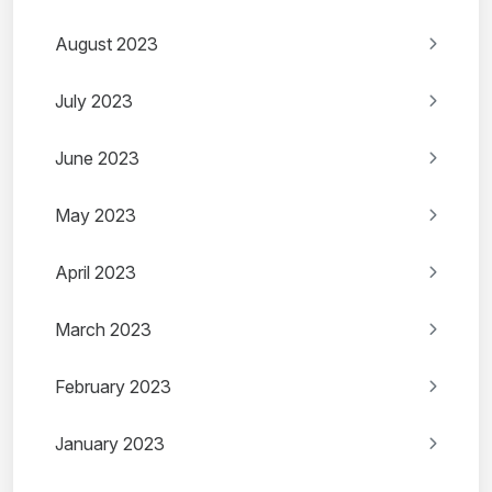
August 2023
July 2023
June 2023
May 2023
April 2023
March 2023
February 2023
January 2023