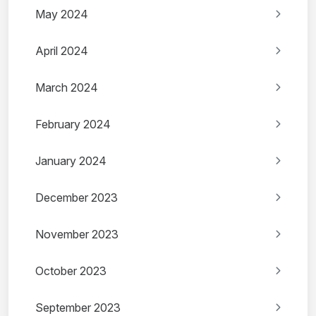
May 2024
April 2024
March 2024
February 2024
January 2024
December 2023
November 2023
October 2023
September 2023