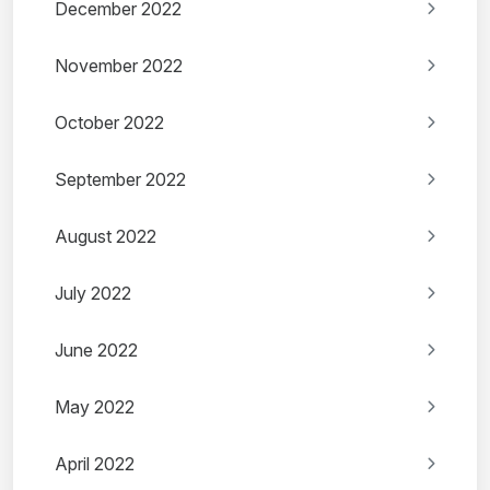
December 2022
November 2022
October 2022
September 2022
August 2022
July 2022
June 2022
May 2022
April 2022