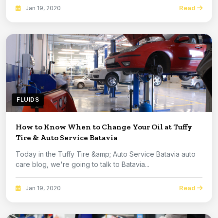
Read
Jan 19, 2020
FLUIDS
How to Know When to Change Your Oil at Tuffy
Tire & Auto Service Batavia
Today in the Tuffy Tire &amp; Auto Service Batavia auto
care blog, we're going to talk to Batavia...
Read
Jan 19, 2020