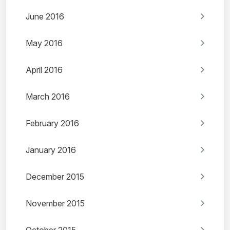
June 2016
May 2016
April 2016
March 2016
February 2016
January 2016
December 2015
November 2015