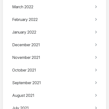
March 2022
February 2022
January 2022
December 2021
November 2021
October 2021
September 2021
August 2021
July 2021