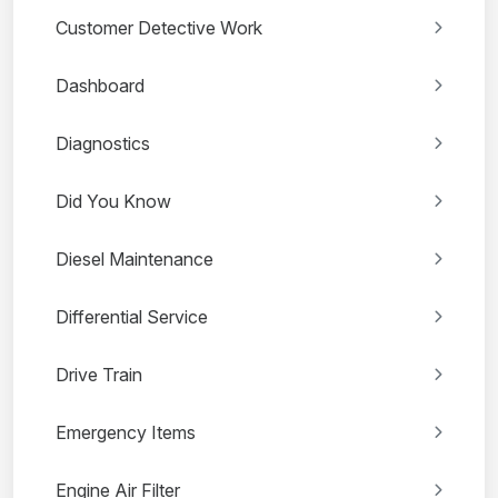
Customer Detective Work
Dashboard
Diagnostics
Did You Know
Diesel Maintenance
Differential Service
Drive Train
Emergency Items
Engine Air Filter