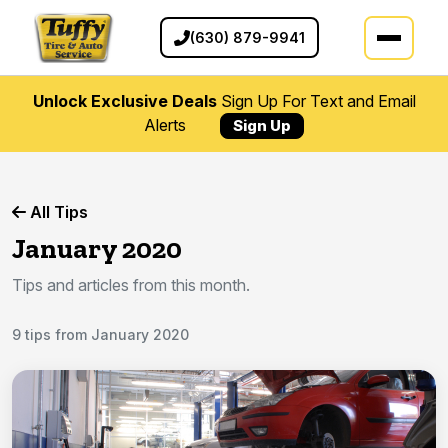
(630) 879-9941
Unlock Exclusive Deals
Sign Up For Text and Email
Alerts
Sign Up
All Tips
January 2020
Tips and articles from this month.
9 tips from January 2020