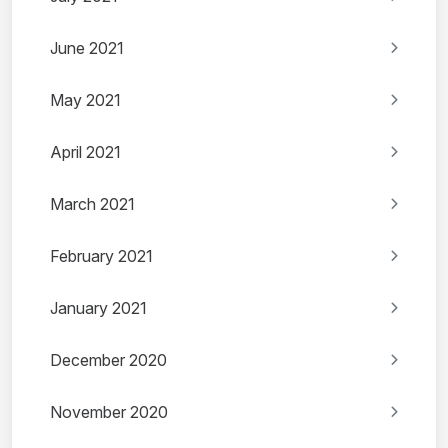
June 2021
May 2021
April 2021
March 2021
February 2021
January 2021
December 2020
November 2020