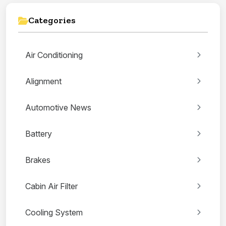
Categories
Air Conditioning
Alignment
Automotive News
Battery
Brakes
Cabin Air Filter
Cooling System