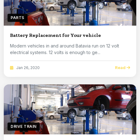
PARTS
Battery Replacement for Your vehicle
Modern vehicles in and around Batavia run on 12 volt
electrical systems. 12 volts is enough to ge...
Read
Jan 26, 2020
DRIVE TRAIN