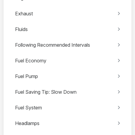
Exhaust
Fluids
Following Recommended Intervals
Fuel Economy
Fuel Pump
Fuel Saving Tip: Slow Down
Fuel System
Headlamps