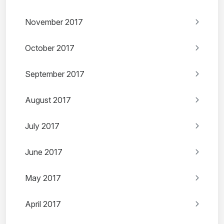
November 2017
October 2017
September 2017
August 2017
July 2017
June 2017
May 2017
April 2017