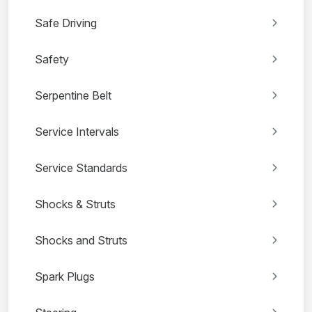
Safe Driving
Safety
Serpentine Belt
Service Intervals
Service Standards
Shocks & Struts
Shocks and Struts
Spark Plugs