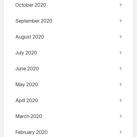
October 2020
September 2020
August 2020
July 2020
June 2020
May 2020
April 2020
March 2020
February 2020