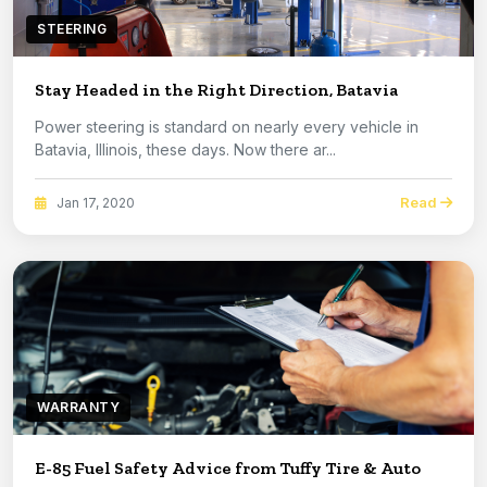
STEERING
Stay Headed in the Right Direction, Batavia
Power steering is standard on nearly every vehicle in
Batavia, Illinois, these days. Now there ar...
Read
Jan 17, 2020
WARRANTY
E-85 Fuel Safety Advice from Tuffy Tire & Auto