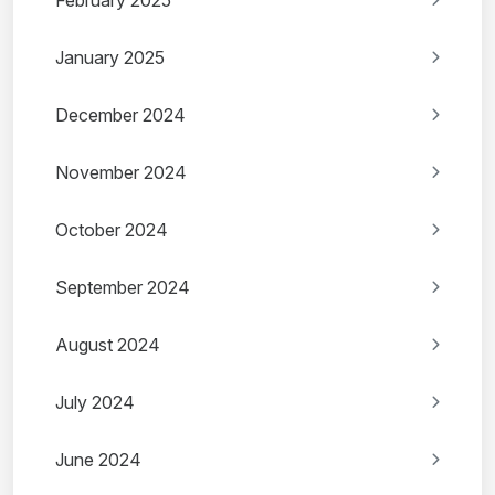
February 2025
January 2025
December 2024
November 2024
October 2024
September 2024
August 2024
July 2024
June 2024