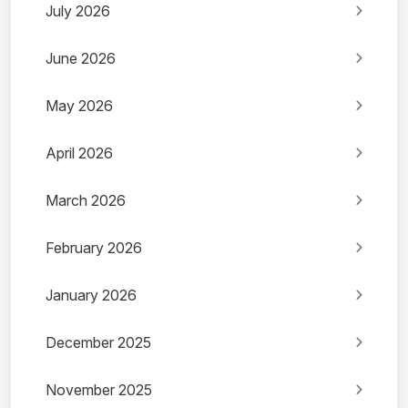
July 2026
June 2026
May 2026
April 2026
March 2026
February 2026
January 2026
December 2025
November 2025