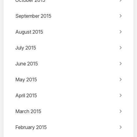
October 2015
September 2015
August 2015
July 2015
June 2015
May 2015
April 2015
March 2015
February 2015