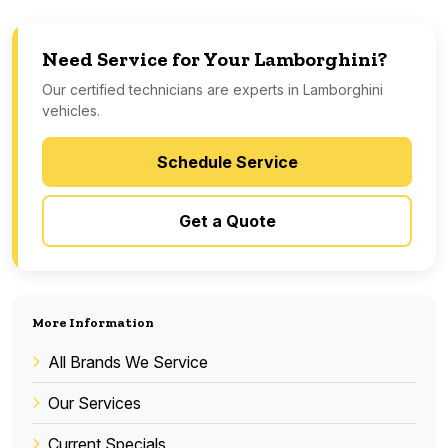
Need Service for Your Lamborghini?
Our certified technicians are experts in Lamborghini
vehicles.
Schedule Service
Get a Quote
More Information
All Brands We Service
Our Services
Current Specials