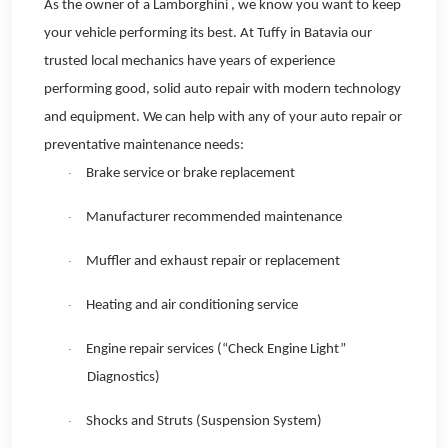
As the owner of a Lamborghini , we know you want to keep
your vehicle performing its best. At Tuffy in Batavia our
trusted local mechanics have years of experience
performing good, solid auto repair with modern technology
and equipment. We can help with any of your auto repair or
preventative maintenance needs:
Brake service or brake replacement
·
Manufacturer recommended maintenance
·
Muffler and exhaust repair or replacement
·
Heating and air conditioning service
·
Engine repair services (“Check Engine Light”
·
Diagnostics)
Shocks and Struts (Suspension System)
·