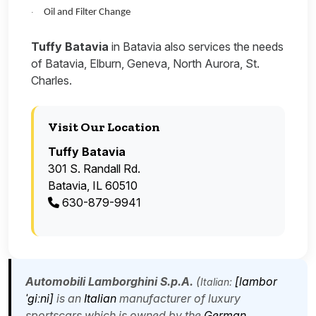
Oil and Filter Change
·
Tuffy Batavia
in Batavia also services the needs
of Batavia, Elburn, Geneva, North Aurora, St.
Charles.
Visit Our Location
Tuffy Batavia
301 S. Randall Rd.
Batavia, IL 60510
630-879-9941
Automobili Lamborghini S.p.A.
(
[lambor
Italian:
ˈɡiːni]
is an
Italian
manufacturer of luxury
sportscars which is owned by the
German