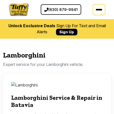
(630) 879-9941
Unlock Exclusive Deals
Sign Up For Text and Email
Alerts
Sign Up
Lamborghini
Expert service for your Lamborghini vehicle.
Lamborghini Service & Repair in
Batavia