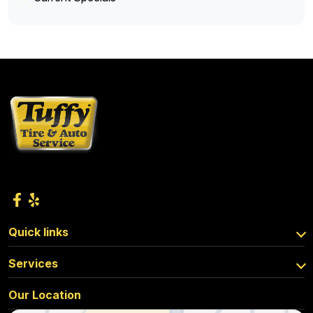
Quick links
Services
Our Location