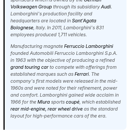
Volkswagen Group
through its subsidiary
Audi
.
Lamborghini's production facility and
headquarters are located in
Sant'Agata
Bolognese
, Italy. In 2011, Lamborghini's 831
employees produced 1,711 vehicles.
Manufacturing magnate
Ferruccio Lamborghini
founded Automobili Ferruccio Lamborghini S.p.A.
in 1963 with the objective of producing a refined
grand touring car
to compete with offerings from
established marques such as
Ferrari
. The
company's first models were released in the mid-
1960s and were noted for their refinement, power
and comfort. Lamborghini gained wide acclaim in
1966 for the
Miura
sports
coupé
, which established
rear mid-engine, rear wheel drive
as the standard
layout for high-performance cars of the era.