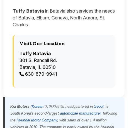
Tuffy Batavia
in Batavia also services the needs
of Batavia, Elburn, Geneva, North Aurora, St.
Charles.
Visit Our Location
Tuffy Batavia
301 S. Randall Rd.
Batavia, IL 60510
630-879-9941
Kia Motors
(
Korean
:
기아자동차
, headquartered in
Seoul
, is
South Korea's second-largest
automobile manufacturer
, following
the
Hyundai Motor Company
, with sales of over 1.4 million
vehicles in 2010. The company is partly owned by the Hyundai