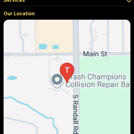
Services
Our Location