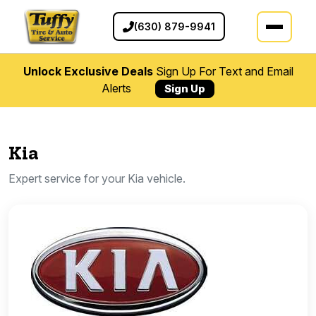
(630) 879-9941
Unlock Exclusive Deals
Sign Up For Text and Email
Alerts
Sign Up
Kia
Expert service for your Kia vehicle.