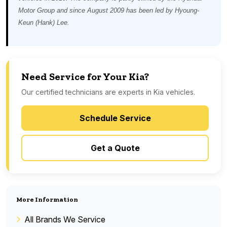
Motor Group and since August 2009 has been led by Hyoung-
Keun (Hank) Lee.
Need Service for Your Kia?
Our certified technicians are experts in Kia vehicles.
Schedule Service
Get a Quote
More Information
All Brands We Service