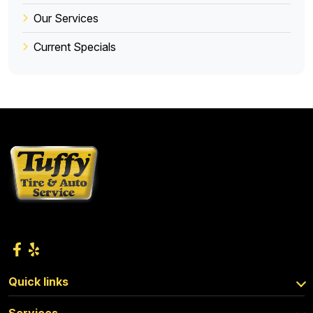
Our Services
Current Specials
Quick links