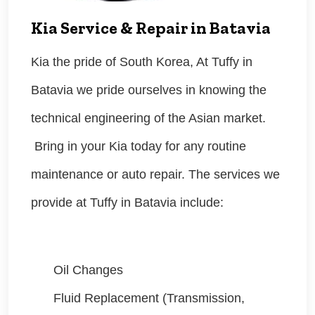
Kia Service & Repair in Batavia
Kia the pride of South Korea, At Tuffy in
Batavia we pride ourselves in knowing the
technical engineering of the Asian market.
Bring in your Kia today for any routine
maintenance or auto repair. The services we
provide at Tuffy in Batavia include:
Oil Changes
Fluid Replacement (Transmission,