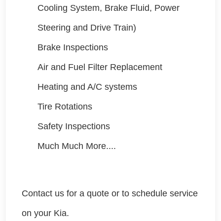
Cooling System, Brake Fluid, Power
Steering and Drive Train)
Brake Inspections
Air and Fuel Filter Replacement
Heating and A/C systems
Tire Rotations
Safety Inspections
Much Much More....
Contact us for a quote or to schedule service
on your Kia.